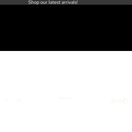
Shop our latest arrivals!
HOME