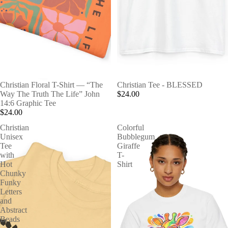
Christian Floral T-Shirt — “The
Christian Tee - BLESSED
Way The Truth The Life” John
$24.00
14:6 Graphic Tee
$24.00
Christian
Colorful
Unisex
Bubblegum
Tee
Giraffe
with
T-
Hot
Shirt
Chunky
Funky
Letters
and
Abstract
Beads