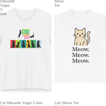
Silhouette
Meow
Vogue
Tee
T-
shirt
Cat Silhouette Vogue T-shirt
Cat's Meow Tee