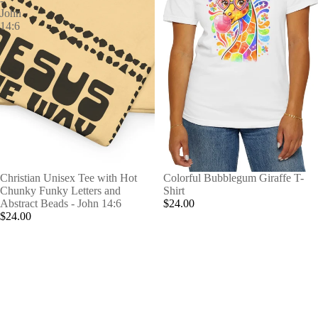
-
John
14:6
Christian Unisex Tee with Hot
Colorful Bubblegum Giraffe T-
Chunky Funky Letters and
Shirt
Abstract Beads - John 14:6
$24.00
$24.00