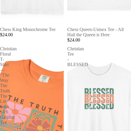
Chess King Monochrome Tee
Chess Queen-Unisex Tee - All
$24.00
Hail the Queen is Here
$24.00
Christian
Christian
Floral
Tee
T-
-
Shirt
BLESSED
—
“The
Way
The
Truth
The
Life”
John
14:6
Graphic
Tee