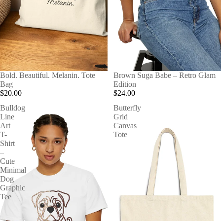
Bold. Beautiful. Melanin. Tote
Brown Suga Babe – Retro Glam
Bag
Edition
$20.00
$24.00
Bulldog
Butterfly
Line
Grid
Art
Canvas
T-
Tote
Shirt
–
Cute
Minimal
Dog
Graphic
Tee