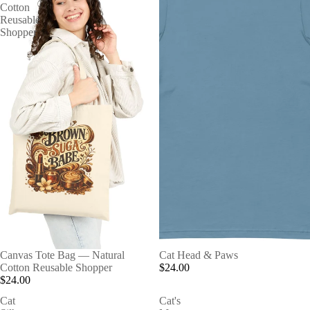
Cotton
Reusable
Shopper
Canvas Tote Bag — Natural
Cat Head & Paws
Cotton Reusable Shopper
$24.00
$24.00
Cat
Cat's