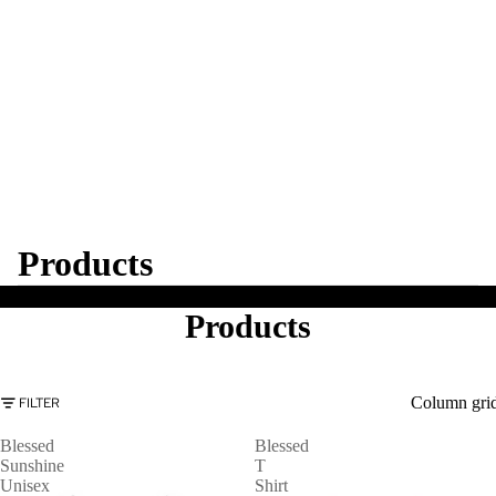
Products
Products
Column gri
FILTER
Blessed
Blessed
Sunshine
T
Unisex
Shirt