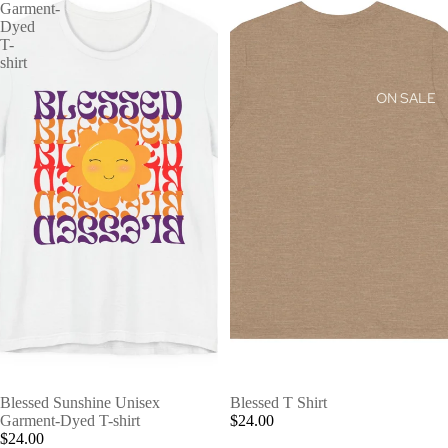
Garment-
Dyed
T-
shirt
ON SALE
Blessed Sunshine Unisex
Blessed T Shirt
Garment-Dyed T-shirt
$24.00
$24.00