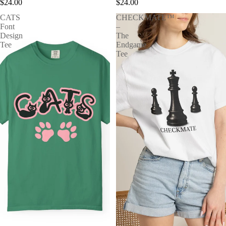
$24.00
$24.00
CATS
CHECKMATE™
Font
–
Design
The
Tee
Endgame
Tee