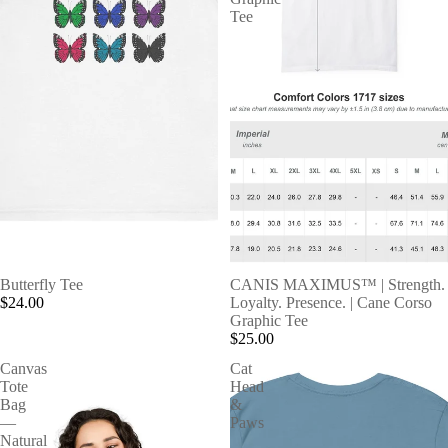
Tee
Butterfly Tee
CANIS MAXIMUS™ | Strength.
$24.00
Loyalty. Presence. | Cane Corso
Graphic Tee
$25.00
Canvas
Cat
Tote
Head
Bag
&
—
Paws
Natural