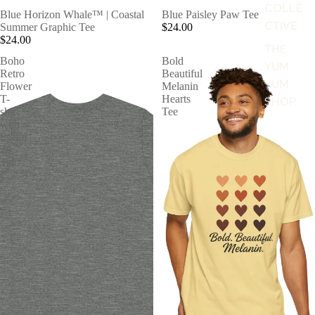
COLLE
Blue Horizon Whale™ | Coastal
Blue Paisley Paw Tee
CTIVE
Summer Graphic Tee
$24.00
$24.00
THE
Boho
Bold
YUM
Retro
Beautiful
YUM
Flower
Melanin
T-
Hearts
SHOP
shirt
Tee
with
Psalm
28:7
Tee