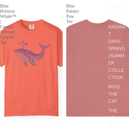
Blue
Blue
SHOP
Horizon
Paisley
Whale™
Paw
|
Tee
RADIAN
Coastal
Summer
T
Graphic
DAYS-
Tee
SPRING
/SUMM
ER
COLLE
CTION
MISO,
THE
CAT
THE
MELAN
IN