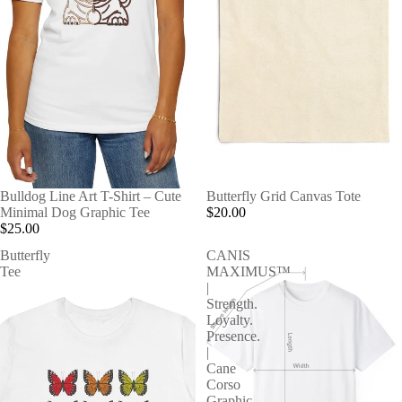
Bulldog Line Art T-Shirt – Cute
Butterfly Grid Canvas Tote
Minimal Dog Graphic Tee
$20.00
$25.00
Butterfly
CANIS
Tee
MAXIMUS™
|
Strength.
Loyalty.
Presence.
|
Cane
Corso
Graphic