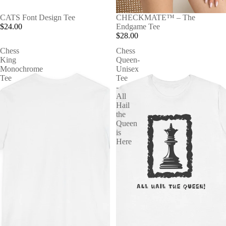
CATS Font Design Tee
CHECKMATE™ – The
$24.00
Endgame Tee
$28.00
Chess
Chess
King
Queen-
Monochrome
Unisex
Tee
Tee
-
All
Hail
the
Queen
is
Here