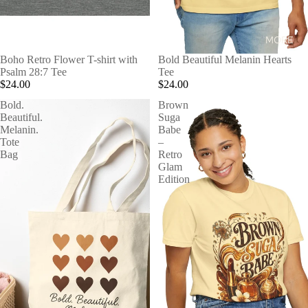
MORE
Boho Retro Flower T-shirt with
Bold Beautiful Melanin Hearts
Psalm 28:7 Tee
Tee
$24.00
$24.00
Bold.
Brown
Beautiful.
Suga
Melanin.
Babe
Tote
–
Bag
Retro
Glam
Edition